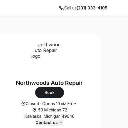
Call us
(231) 933-4105
Northwoods Auto Repair
Book
Opening hours
Closed
·
Opens
10
Fri
AM
59 Michigan 72
Kalkaska, Michigan 49646
Contact us