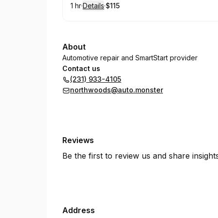
1 hr
·
Details
·
$115
.
Duration
.
:
Price
:
About
Automotive repair and SmartStart provider
Contact us
(231) 933-4105
northwoods@auto.monster
Reviews
Be the first to review us and share insigh
Address