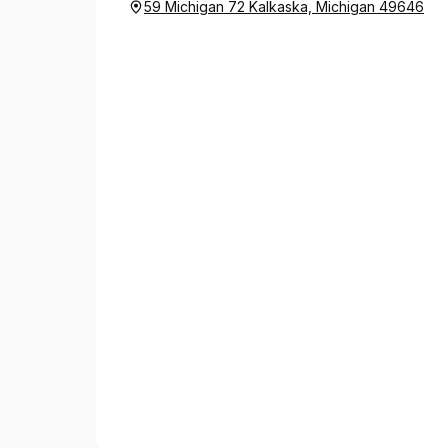
59 Michigan 72 Kalkaska, Michigan 49646