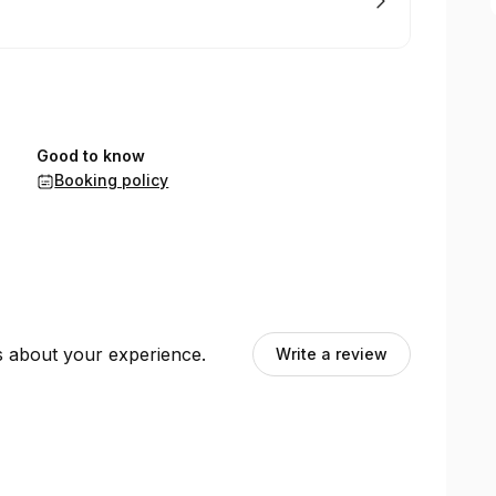
Good to know
Booking policy
ts about your experience.
Write a review