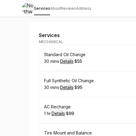
Services
About
Reviews
Address
Northwoods Auto Repair
Services
MECHANICAL
Book
Standard Oil Change
30 mins
·
Details
·
$55
.
Duration
:
.
Price
:
Book
Full Synthetic Oil Change
30 mins
·
Details
·
$95
.
Duration
:
.
Price
:
Book
AC Recharge
1 hr
·
Details
·
$99
.
Duration
.
:
Price
:
Book
Tire Mount and Balance